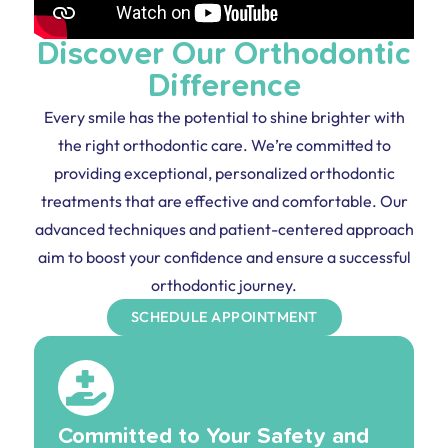
Discover Our Orthodontic
Difference
Every smile has the potential to shine brighter with
the right orthodontic care. We’re committed to
providing exceptional, personalized orthodontic
treatments that are effective and comfortable. Our
advanced techniques and patient-centered approach
aim to boost your confidence and ensure a successful
orthodontic journey.
SCHEDULE APPOINTMENT
Committed to Your Safety and