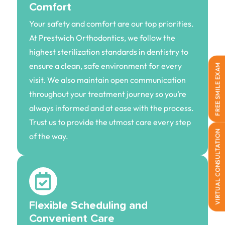
Comfort
Your safety and comfort are our top priorities.
At Prestwich Orthodontics, we follow the
highest sterilization standards in dentistry to
ensure a clean, safe environment for every
FREE SMILE EXAM
visit. We also maintain open communication
throughout your treatment journey so you’re
always informed and at ease with the process.
Trust us to provide the utmost care every step
VIRTUAL CONSULTATION
of the way.
Flexible Scheduling and
Convenient Care