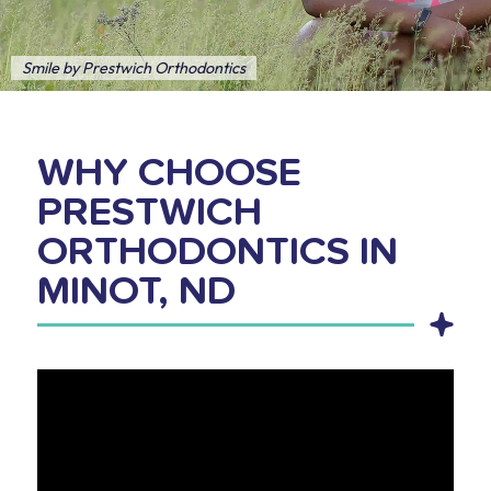
Smile by Prestwich Orthodontics
WHY CHOOSE
PRESTWICH
ORTHODONTICS IN
MINOT, ND