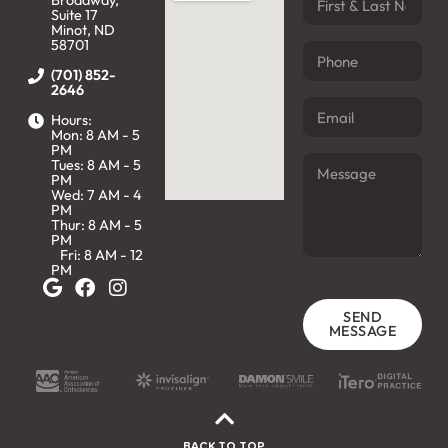
Broadway,
Suite 17
Minot, ND
58701
(701) 852-
2646
Hours:
Mon: 8 AM - 5
PM
Tues: 8 AM - 5
PM
Wed: 7 AM - 4
PM
Thur: 8 AM - 5
PM
Fri: 8 AM - 12
PM
SEND
MESSAGE
BACK TO TOP