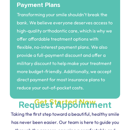
Payment Plans
Transforming your smile shouldn’t break the
bank. We believe everyone deserves access to
high-quality orthodontic care, which is why we
offer affordable treatment options with
flexible, no-interest payment plans. We also
provide a full-payment discount and offer a
military discount to help make your treatment
more budget-friendly. Additionally, we accept
direct payment for most insurance plans to
reduce your out-of-pocket costs.
Get Started Now
Request Appointment
Taking the first step toward a beautiful, healthy smile
has never been easier. Our team is here to guide you