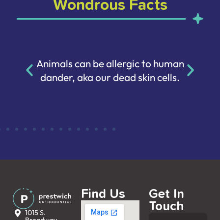
Wondrous Facts
Animals can be allergic to human
dander, aka our dead skin cells.
Find Us
Get In
Touch
1015 S.