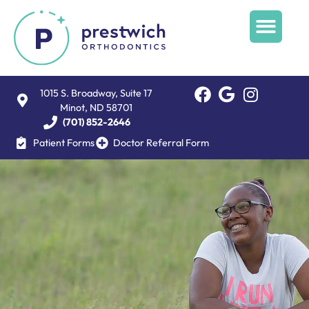
1015 S. Broadway, Suite 17
Minot, ND 58701
(701) 852-2646
Patient Forms
Doctor Referral Form