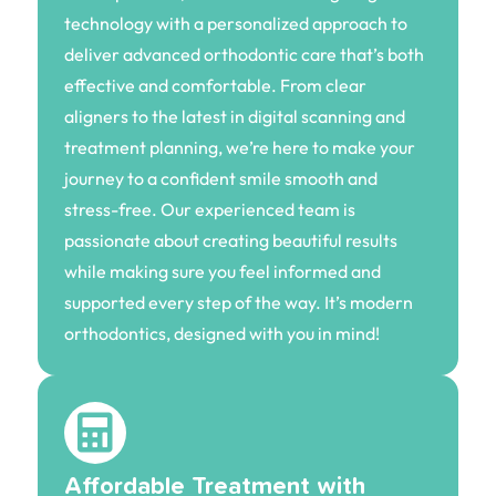
technology with a personalized approach to
deliver advanced orthodontic care that’s both
effective and comfortable. From clear
aligners to the latest in digital scanning and
treatment planning, we’re here to make your
journey to a confident smile smooth and
stress-free. Our experienced team is
passionate about creating beautiful results
while making sure you feel informed and
supported every step of the way. It’s modern
orthodontics, designed with you in mind!
Affordable Treatment with