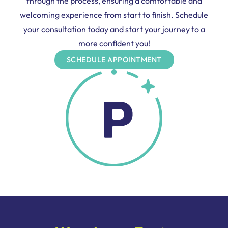
through the process, ensuring a comfortable and
welcoming experience from start to finish. Schedule
your consultation today and start your journey to a
more confident you!
SCHEDULE APPOINTMENT