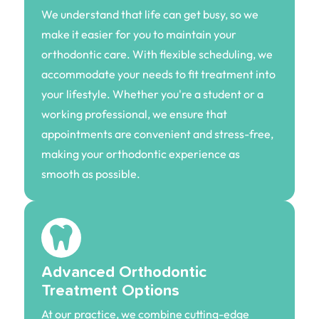
We understand that life can get busy, so we
make it easier for you to maintain your
orthodontic care. With flexible scheduling, we
accommodate your needs to fit treatment into
your lifestyle. Whether you're a student or a
working professional, we ensure that
appointments are convenient and stress-free,
making your orthodontic experience as
smooth as possible.
Advanced Orthodontic
Treatment Options
At our practice, we combine cutting-edge