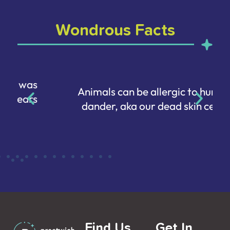
Wondrous Facts
Animals can be allergic to human
dander, aka our dead skin cells.
Find Us
Get In