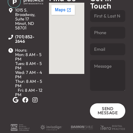
Touch
1015 S.
Broadway,
Suite 17
Minot, ND
58701
(701) 852-
2646
Hours:
Mon: 8 AM - 5
PM
Tues: 8 AM - 5
PM
Wed: 7 AM - 4
PM
Thur: 8 AM - 5
PM
Fri: 8 AM - 12
PM
SEND
MESSAGE