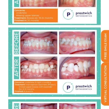
FREE SMILE EXAM
VIRTUAL CONSULTATION