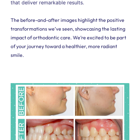
that deliver remarkable results.
The before-and-after images highlight the positive
transformations we’ve seen, showcasing the lasting
impact of orthodontic care. We’re excited to be part
of your journey toward a healthier, more radiant
smile.