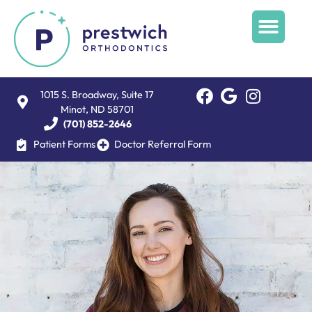
1015 S. Broadway, Suite 17
Minot, ND 58701
(701) 852-2646
Patient Forms
Doctor Referral Form