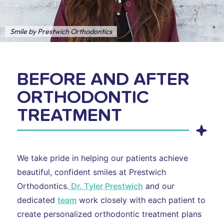
Smile by Prestwich Orthodontics
BEFORE AND AFTER
ORTHODONTIC
TREATMENT
We take pride in helping our patients achieve
beautiful, confident smiles at Prestwich
Orthodontics.
Dr. Tyler Prestwich
and our
dedicated
team
work closely with each patient to
create personalized orthodontic treatment plans