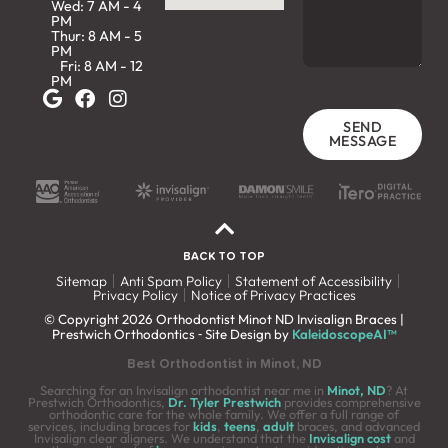
Wed: 7 AM - 4
PM
Thur: 8 AM - 5
PM
Fri: 8 AM - 12
PM
SEND
MESSAGE
BACK TO TOP
Sitemap
Anti Spam Policy
Statement of Accessibility
Privacy Policy
Notice of Privacy Practices
© Copyright 2026 Orthodontist Minot ND Invisalign Braces |
Prestwich Orthodontics ⁃ Site Design by
KaleidoscopeAI™
Best Orthodontist in Minot, ND
Searching for an Invisalign orthodontist near me in
Minot, ND
? At
Prestwich Orthodontics,
Dr. Tyler Prestwich
provides comprehensive
orthodontic care for the whole family. We offer a full range of
services, including braces for
kids
,
teens
,
adult
braces, and advanced
Invisalign clear aligners. We understand that the
Invisalign cost
and