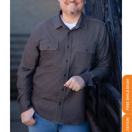
FREE SMILE EXAM