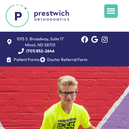
1015 S. Broadway, Suite 17
Minot, ND 58701
(701) 852-2646
Patient Forms
Doctor Referral Form