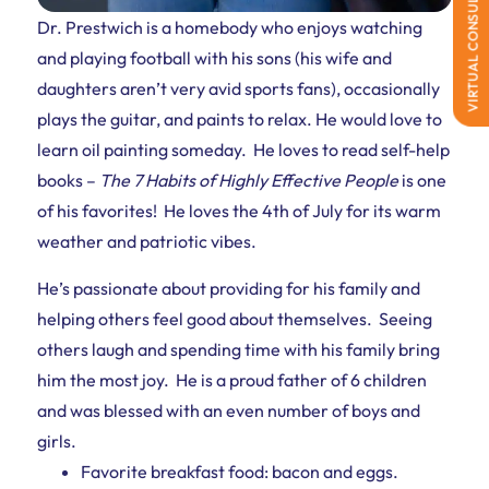
VIRTUAL CONSULTATION
Dr. Prestwich is a homebody who enjoys watching
and playing football with his sons (his wife and
daughters aren’t very avid sports fans), occasionally
plays the guitar, and paints to relax. He would love to
learn oil painting someday. He loves to read self-help
books –
The 7 Habits of Highly Effective People
is one
of his favorites! He loves the 4th of July for its warm
weather and patriotic vibes.
He’s passionate about providing for his family and
helping others feel good about themselves. Seeing
others laugh and spending time with his family bring
him the most joy. He is a proud father of 6 children
and
was blessed
with an even number of boys and
girls.
Favorite breakfast food: bacon and eggs.