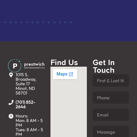
Find Us
Get In
Touch
1015 S.
Broadway,
Suite 17
Minot, ND
58701
(701) 852-
2646
Hours:
Mon: 8 AM - 5
PM
Tues: 8 AM - 5
PM