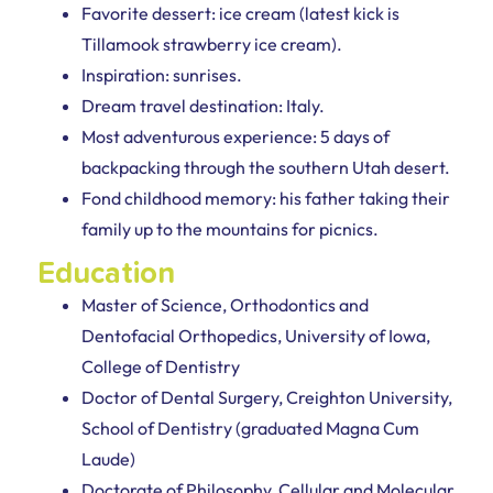
Favorite dessert: ice cream (latest kick is
Tillamook strawberry ice cream).
Inspiration: sunrises.
Dream travel destination: Italy.
Most adventurous experience: 5 days of
backpacking through the southern Utah desert.
Fond childhood memory: his father taking their
family up to the mountains for picnics.
Education
Master of Science, Orthodontics and
Dentofacial Orthopedics, University of Iowa,
College of Dentistry
Doctor of Dental Surgery, Creighton University,
School of Dentistry (graduated Magna Cum
Laude)
Doctorate of Philosophy, Cellular and Molecular