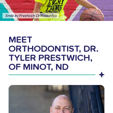
Smile by Prestwich Orthodontics
MEET
ORTHODONTIST, DR.
TYLER PRESTWICH,
OF MINOT, ND