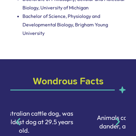
Biology, University of Michigan
Bachelor of Science, Physiology and
Developmental Biology, Brigham Young
University
Wondrous Facts
Animals can be allergic to human
dander, aka our dead skin cells.