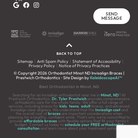
SEND
MESSAGE
BACK TO TOP
Sitemap
Anti Spam Policy
Statement of Accessibility
Privacy Policy
Notice of Privacy Practices
© Copyright 2026 Orthodontist Minot ND Invisalign Braces |
Prestwich Orthodontics ⁃ Site Design by
KaleidoscopeAI™
Best Orthodontist in Minot, ND
Searching for an Invisalign orthodontist near me in
Minot, ND
? At
Prestwich Orthodontics,
Dr. Tyler Prestwich
provides comprehensive
orthodontic care for the whole family. We offer a full range of
services, including braces for
kids
,
teens
,
adult
braces, and advanced
Invisalign clear aligners. We understand that the
Invisalign cost
and
the overall cost of
braces
are important considerations when
planning for a healthy, confident smile. That’s why we’re committed to
provide
affordable braces
with flexible options that fit your family’s
budget. Contact us today to
schedule your FREE orthodontist
consultation
and learn more about your treatment options.