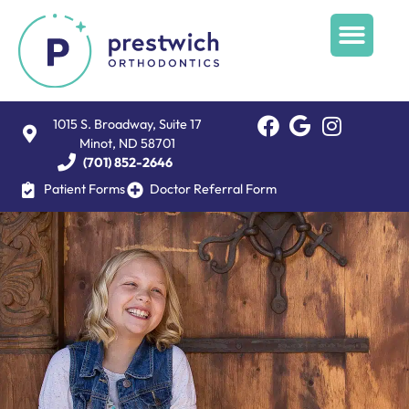
1015 S. Broadway, Suite 17
Minot, ND 58701
(701) 852-2646
Patient Forms
Doctor Referral Form