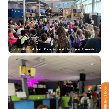
FREE SMILE EXAM