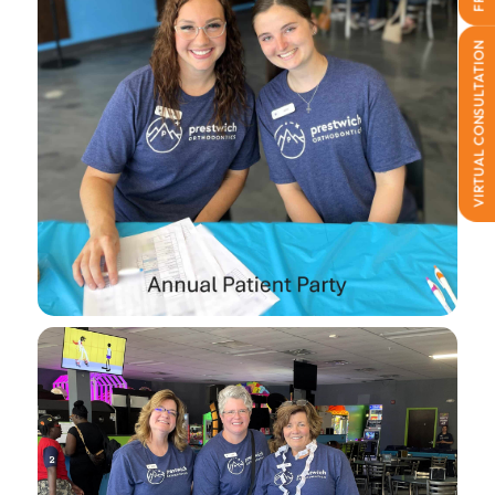
VIRTUAL CONSULTATION