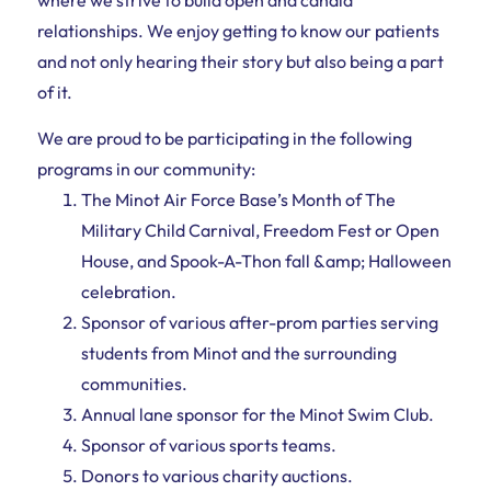
relationships. We enjoy getting to know our patients
and not only hearing their story but also being a part
of it.
We are proud to be participating in the following
programs in our community:
The Minot Air Force Base’s Month of The
Military Child Carnival, Freedom Fest or Open
House, and Spook-A-Thon fall &amp; Halloween
celebration.
Sponsor of various after-prom parties serving
students from Minot and the surrounding
communities.
Annual lane sponsor for the Minot Swim Club.
Sponsor of various sports teams.
Donors to various charity auctions.