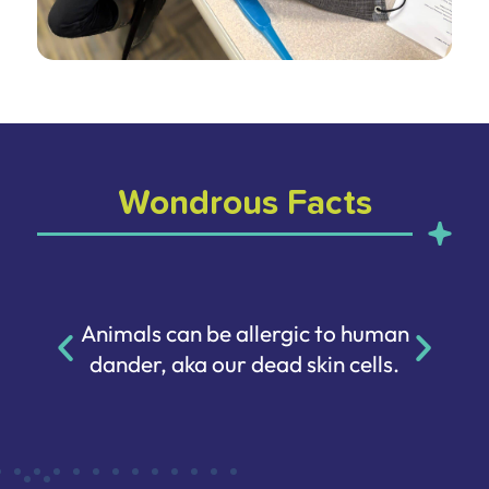
Wondrous Facts
Animals can be allergic to human
dander, aka our dead skin cells.