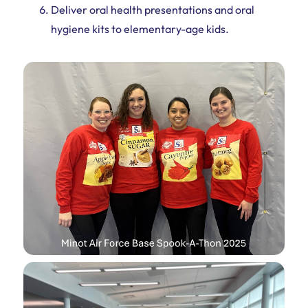
Deliver oral health presentations and oral
hygiene kits to elementary-age kids.