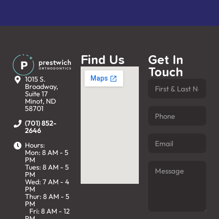
Find Us
Get In
Touch
1015 S.
Broadway,
Suite 17
Minot, ND
58701
(701) 852-
2646
Hours:
Mon: 8 AM - 5
PM
Tues: 8 AM - 5
PM
Wed: 7 AM - 4
PM
Thur: 8 AM - 5
PM
Fri: 8 AM - 12
PM