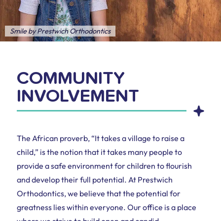
Smile by Prestwich Orthodontics
COMMUNITY
INVOLVEMENT
The African proverb, “It takes a village to raise a
child,” is the notion that it takes many people to
provide a safe environment for children to flourish
and develop their full potential. At Prestwich
Orthodontics, we believe that the potential for
greatness lies within everyone. Our office is a place
where we strive to build open and candid