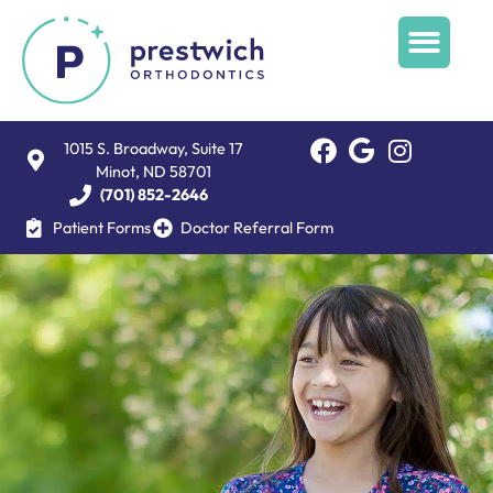
1015 S. Broadway, Suite 17
Minot, ND 58701
(701) 852-2646
Patient Forms
Doctor Referral Form