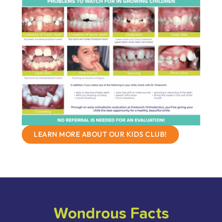
LEARN MORE ABOUT OUR KIDS CLUB!
Wondrous Facts