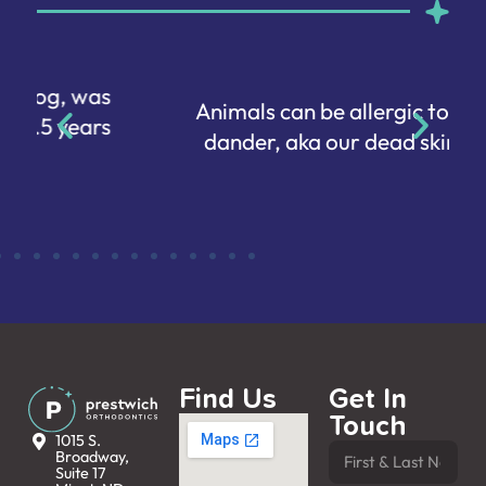
Animals can be allergic to human
dander, aka our dead skin cells.
Find Us
Get In
Touch
1015 S.
Broadway,
Suite 17