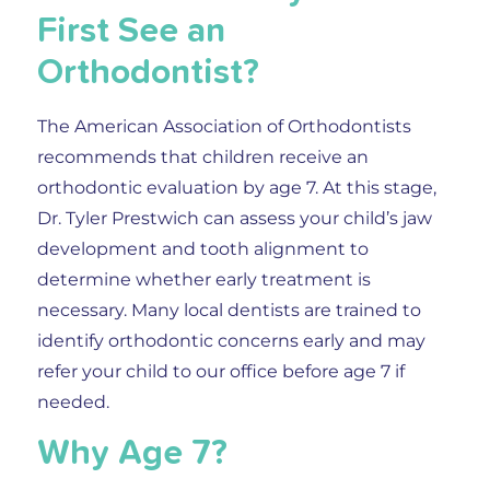
First See an
Orthodontist?
The American Association of Orthodontists
recommends that children receive an
orthodontic evaluation by age 7. At this stage,
Dr. Tyler Prestwich can assess your child’s jaw
development and tooth alignment to
determine whether early treatment is
necessary. Many local dentists are trained to
identify orthodontic concerns early and may
refer your child to our office before age 7 if
needed.
Why Age 7?