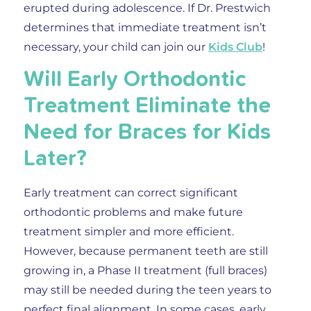
erupted during adolescence. If Dr. Prestwich
determines that immediate treatment isn’t
necessary, your child can join our
Kids Club
!
Will Early Orthodontic
Treatment Eliminate the
Need for Braces for Kids
Later?
Early treatment can correct significant
orthodontic problems and make future
treatment simpler and more efficient.
However, because permanent teeth are still
growing in, a Phase II treatment (full braces)
may still be needed during the teen years to
perfect final alignment. In some cases, early