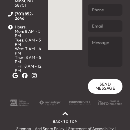
Minot, ND
58701
(701) 852-
2646
Hours:
Mon: 8 AM - 5
PM
Tues: 8 AM - 5
PM
Wed: 7 AM - 4
PM
Thur: 8 AM - 5
PM
Fri: 8 AM - 12
PM
SEND
MESSAGE
BACK TO TOP
Sitemap
Anti Spam Policy
Statement of Accessibility