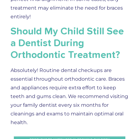
treatment may eliminate the need for braces
entirely!
Should My Child Still See
a Dentist During
Orthodontic Treatment?
Absolutely!
Routine dental checkups are
essential throughout orthodontic care. Braces
and appliances require extra effort to keep
teeth and gums clean. We recommend visiting
your family dentist every six months for
cleanings and exams to maintain optimal oral
health.