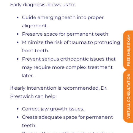
Early diagnosis allows us to:
Guide emerging teeth into proper
alignment.
Preserve space for permanent teeth.
FREE SMILE EXAM
Minimize the risk of trauma to protruding
front teeth.
Prevent serious orthodontic issues that
may require more complex treatment
later.
VIRTUAL CONSULTATION
If early intervention is recommended, Dr.
Prestwich can help:
Correct jaw growth issues.
Create adequate space for permanent
teeth.