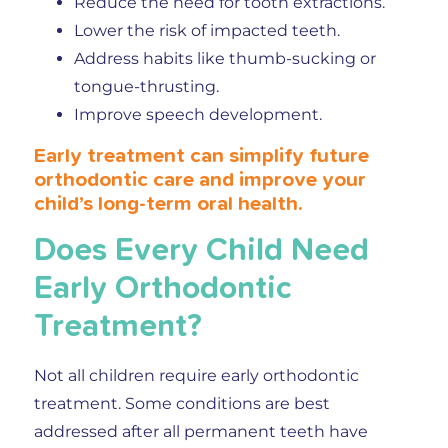
Reduce the need for tooth extractions.
Lower the risk of impacted teeth.
Address habits like thumb-sucking or
tongue-thrusting.
Improve speech development.
Early treatment can simplify future
orthodontic care and improve your
child’s long-term oral health.
Does Every Child Need
Early Orthodontic
Treatment?
Not all children require early orthodontic
treatment. Some conditions are best
addressed after all permanent teeth have