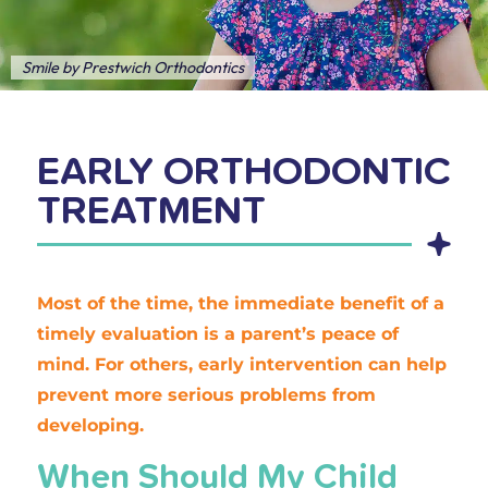
Smile by Prestwich Orthodontics
EARLY ORTHODONTIC
TREATMENT
Most of the time, the immediate benefit of a
timely evaluation is a parent’s peace of
mind. For others, early intervention can help
prevent more serious problems from
developing.
When Should My Child